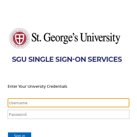
Enter Your University Credentials
Sign in