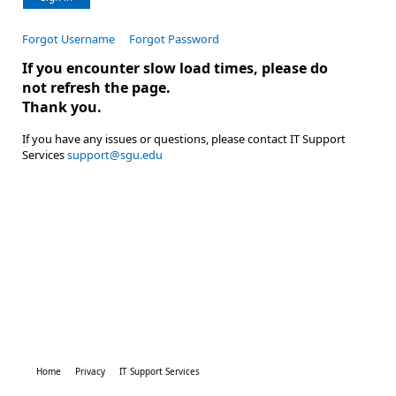
Forgot Username
Forgot Password
If you encounter slow load times, please do
not refresh the page.
Thank you.
If you have any issues or questions, please contact IT Support
Services
support@sgu.edu
Home
Privacy
IT Support Services